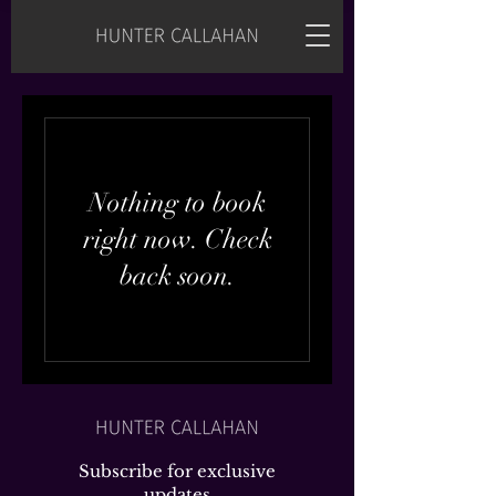
Nothing to book
right now. Check
back soon.
Subscribe for exclusive
updates